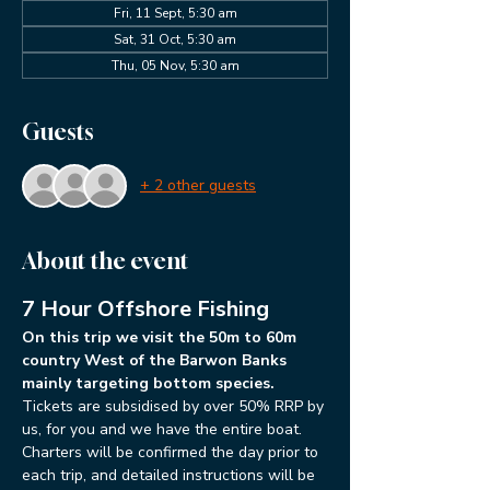
Fri, 11 Sept, 5:30 am
Sat, 31 Oct, 5:30 am
Thu, 05 Nov, 5:30 am
Guests
+ 2 other guests
About the event
7 Hour Offshore Fishing
On this trip we visit the 50m to 60m 
country West of the Barwon Banks 
mainly targeting bottom species. 
Tickets are subsidised by over 50% RRP by 
us, for you and we have the entire boat.
Charters will be confirmed the day prior to 
each trip, and detailed instructions will be 