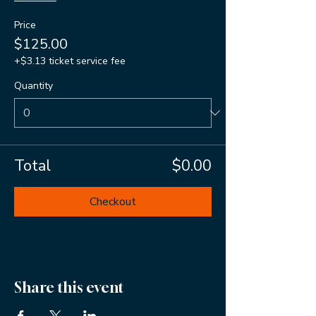
Price
$125.00
+$3.13 ticket service fee
Quantity
Total
$0.00
Checkout
Share this event