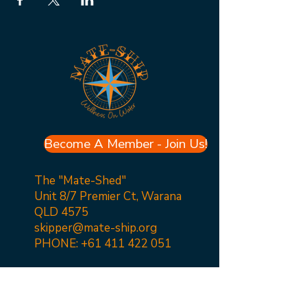
Become A Member - Join Us!
The "Mate-Shed"
Unit 8/7 Premier Ct, Warana
QLD 4575
skipper@mate-ship.org
PHONE:
+61 411 422 051