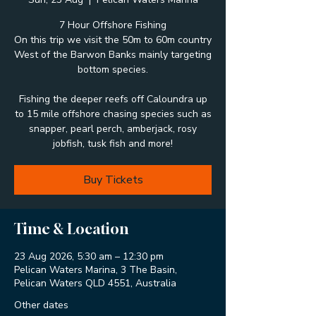
7 Hour Offshore Fishing
On this trip we visit the 50m to 60m country
West of the Barwon Banks mainly targeting
bottom species.
Fishing the deeper reefs off Caloundra up
to 15 mile offshore chasing species such as
snapper, pearl perch, amberjack, rosy
jobfish, tusk fish and more!
Buy Tickets
Time & Location
23 Aug 2026, 5:30 am – 12:30 pm
Pelican Waters Marina, 3 The Basin,
Pelican Waters QLD 4551, Australia
Other dates