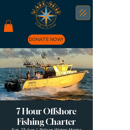
DONATE NOW!
7 Hour Offshore
Fishing Charter
Sun, 23 Aug
  |  
Pelican Waters Marina