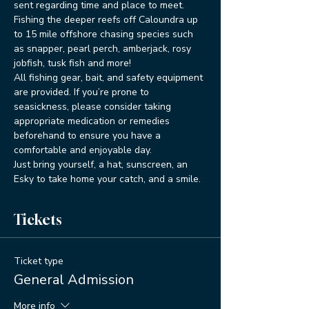
sent regarding time and place to meet.
Fishing the deeper reefs off Caloundra up 
to 15 mile offshore chasing species such 
as snapper, pearl perch, amberjack, rosy 
jobfish, tusk fish and more!
All fishing gear, bait, and safety equipment 
are provided. If you’re prone to 
seasickness, please consider taking 
appropriate medication or remedies 
beforehand to ensure you have a 
comfortable and enjoyable day.
Just bring yourself, a hat, sunscreen, an 
Esky to take home your catch, and a smile. 
Tickets
Ticket type
General Admission
More info