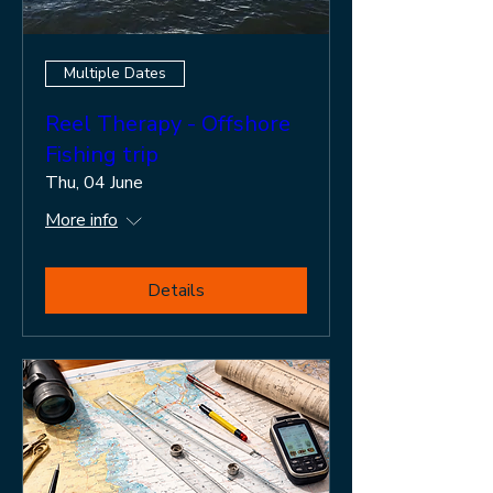
Multiple Dates
Reel Therapy - Offshore
Fishing trip
Thu, 04 June
More info
Details