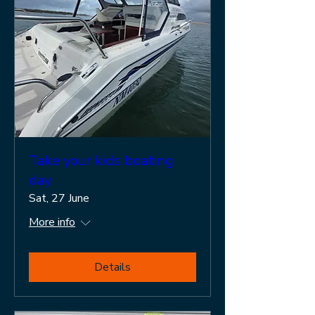
Take your kids boating
day
Sat, 27 June
More info
Details