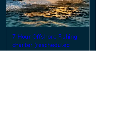
7 Hour Offshore Fishing
charter (rescheduled
from 10 Mar, and 24 Mar)
Mon, 20 Apr
More info
Details