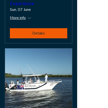
Experience
Sun, 07 June
More info
Details