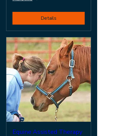
Details
Equine Assisted Therapy