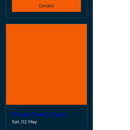
Details
Private Family Event
Sat, 02 May