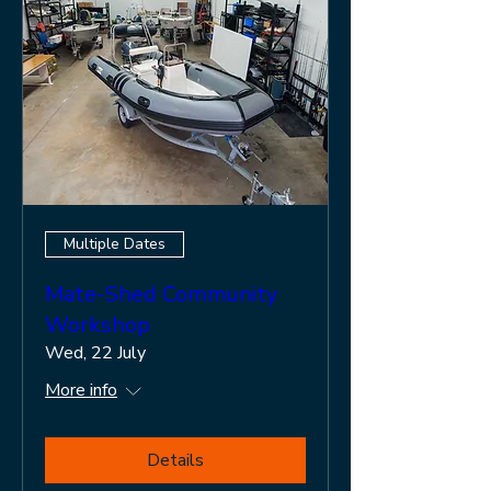
Multiple Dates
Mate-Shed Community
Workshop
Wed, 22 July
More info
Details