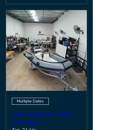
Multiple Dates
Mate-Shed Community
Workshop
Tue, 21 July