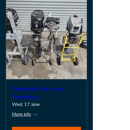
Outboard Servicing
Workshop
Wed, 17 June
More info