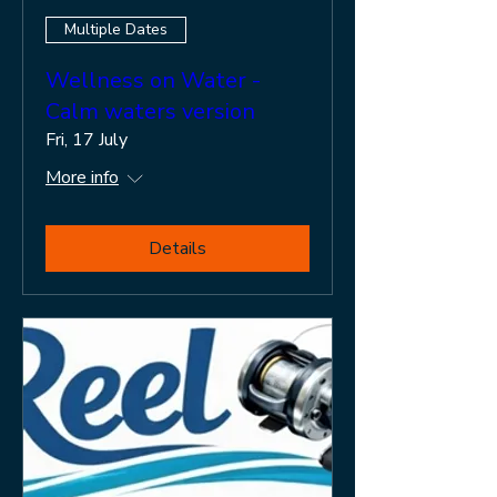
Multiple Dates
Wellness on Water -
Calm waters version
Fri, 17 July
More info
Details