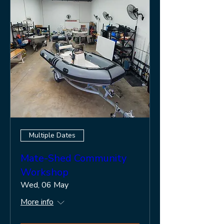
Multiple Dates
Mate-Shed Community
Workshop
Wed, 06 May
More info