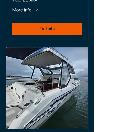
More info
Details