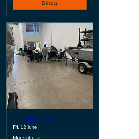
Details
SRC Shed Visit
Fri, 12 June
More info