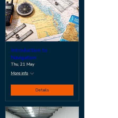
Introduction to
Navigation
Thu, 21 May
More info
Details