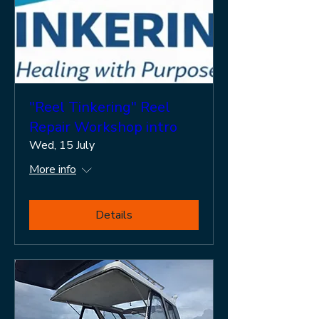
"Reel Tinkering" Reel
Repair Workshop intro
Wed, 15 July
More info
Details