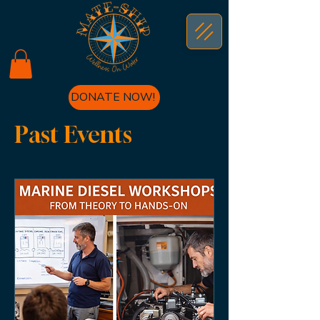
DONATE NOW!
Past Events