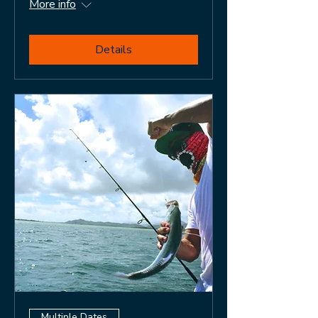
More info
Details
Multiple Dates