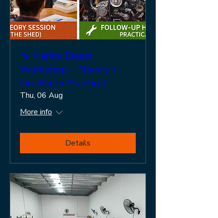
🔧 Marine Diesel
Workshop – Theory +
On-Water Practical
Thu, 06 Aug
More info
Details