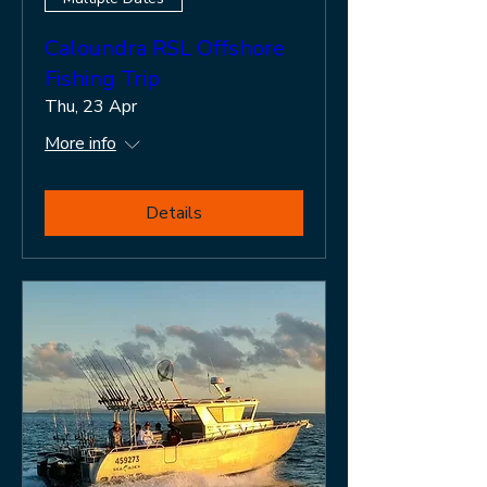
Caloundra RSL Offshore
Fishing Trip
Thu, 23 Apr
More info
Details