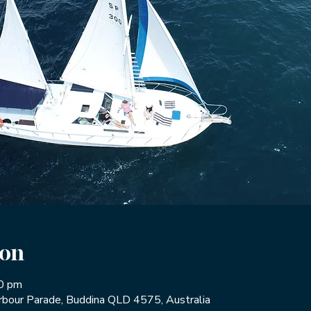
ion
30 pm
rbour Parade, Buddina QLD 4575, Australia