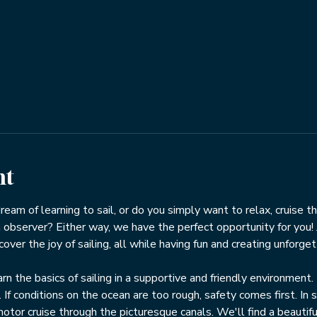
nt
 dream of learning to sail, or do you simply want to relax, cruise t
 observer? Either way, we have the perfect opportunity for you! J
ver the joy of sailing, all while having fun and creating unforge
rn the basics of sailing in a supportive and friendly environment.
 conditions on the ocean are too rough, safety comes first. In s
motor cruise through the picturesque canals. We'll find a beautifu