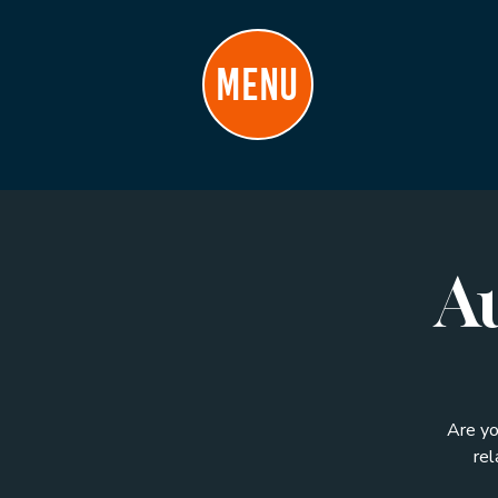
MENU
Au
Are yo
rel