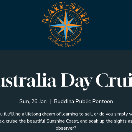
stralia Day Cru
Sun, 26 Jan
  |  
Buddina Public Pontoon
u fulfilling a lifelong dream of learning to sail, or do you simply 
ax, cruise the beautiful Sunshine Coast, and soak up the sights a
observer?