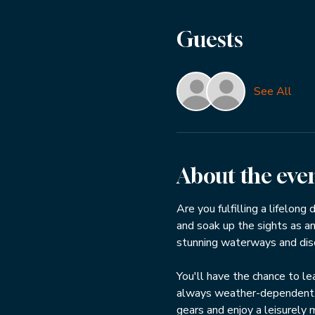
Guests
See All
About the eve
Are you fulfilling a lifelong
and soak up the sights as an
stunning waterways and disco
You'll have the chance to lea
always weather-dependent. If
gears and enjoy a leisurely 