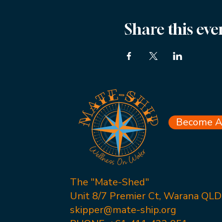
Share this eve
Become A 
The "Mate-Shed"
Unit 8/7 Premier Ct, Warana QL
skipper@mate-ship.org