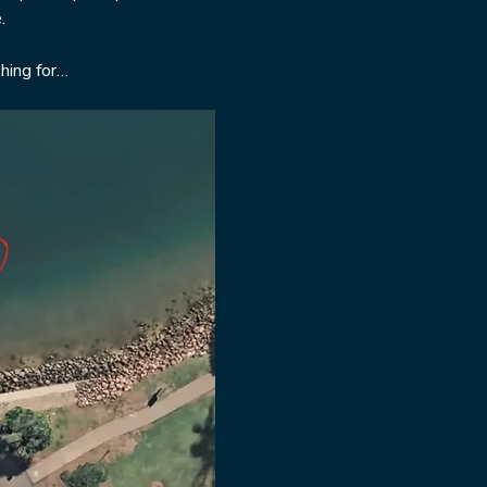
  
hing for…