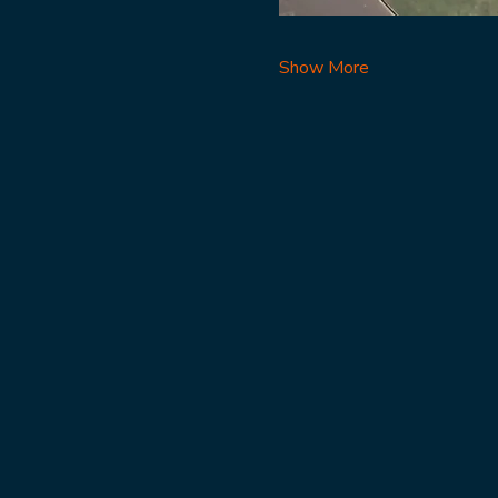
Show More