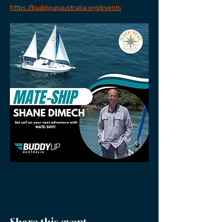
https://buddyupaustralia.org/events