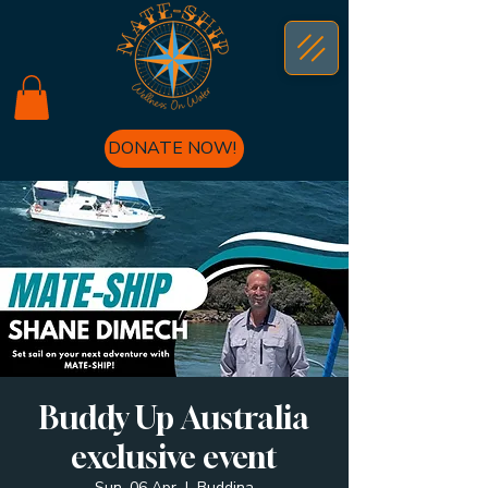
DONATE NOW!
Buddy Up Australia
exclusive event
Sun, 06 Apr
  |  
Buddina