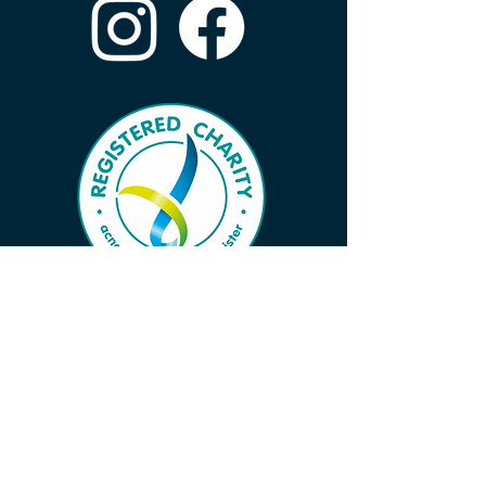
Subscribe to Our Wave 
Vibe to Ensure You Don’t 
Miss Important News!