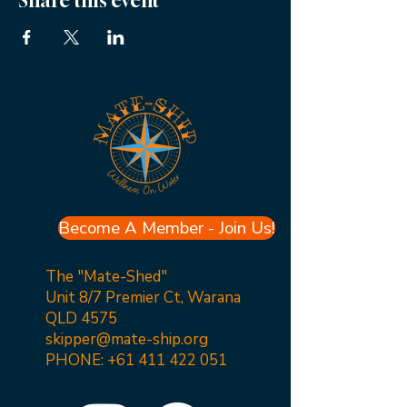
Share this event
Become A Member - Join Us!
The "Mate-Shed"
Unit 8/7 Premier Ct, Warana
QLD 4575
skipper@mate-ship.org
PHONE:
+61 411 422 051