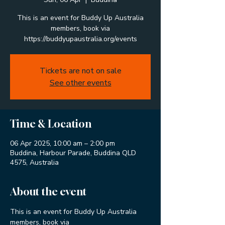
This is an event for Buddy Up Australia
members, book via
https://buddyupaustralia.org/events
Tickets are not on sale
See other events
Time & Location
06 Apr 2025, 10:00 am – 2:00 pm
Buddina, Harbour Parade, Buddina QLD
4575, Australia
About the event
This is an event for Buddy Up Australia 
members, book via 