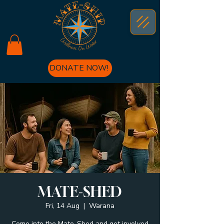
DONATE NOW!
MATE-SHED
Fri, 14 Aug
  |  
Warana
Come into the Mate-Shed and get involved