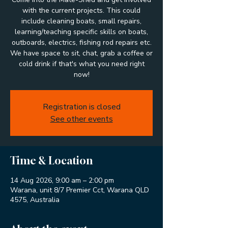
with the current projects. This could
include cleaning boats, small repairs,
learning/teaching specific skills on boats,
outboards, electrics, fishing rod repairs etc.
We have space to sit, chat, grab a coffee or
cold drink if that's what you need right
now!
Registration is closed
See other events
Time & Location
14 Aug 2026, 9:00 am – 2:00 pm
Warana, unit 8/7 Premier Cct, Warana QLD
4575, Australia