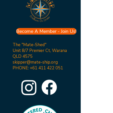
Become A Member - Join Us!
The "Mate-Shed"
Unit 8/7 Premier Ct, Warana
QLD 4575
skipper@mate-ship.org
PHONE:
+61 411 422 051