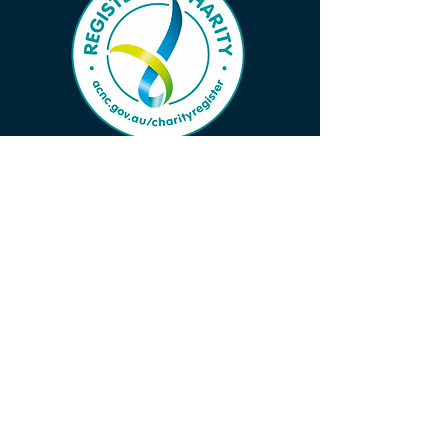
Subscribe to Our Wave 
Vibe to Ensure You Don’t 
Miss Important News!
First name
*
Last name
*