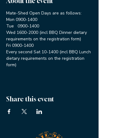
About the event
Mate-Shed Open Days are as follows:
Mon 0900-1400
Tue   0900-1400
Wed 1600-2000 (incl BBQ Dinner dietary 
requirements on the registration form)
Fri 0900-1400
Every second Sat 10-1400 (incl BBQ Lunch 
dietary requirements on the registration 
form)
Share this event