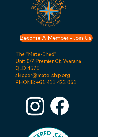
Become A Member - Join Us!
The "Mate-Shed"
Unit 8/7 Premier Ct, Warana
QLD 4575
skipper@mate-ship.org
PHONE:
+61 411 422 051