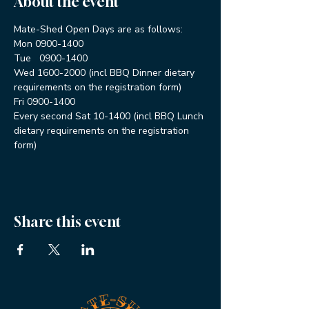
About the event
Mate-Shed Open Days are as follows:
Mon 0900-1400
Tue   0900-1400
Wed 1600-2000 (incl BBQ Dinner dietary 
requirements on the registration form)
Fri 0900-1400
Every second Sat 10-1400 (incl BBQ Lunch 
dietary requirements on the registration 
form)
Share this event