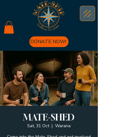
DONATE NOW!
MATE-SHED
Sat, 31 Oct
  |  
Warana
Come into the Mate-Shed and get involved