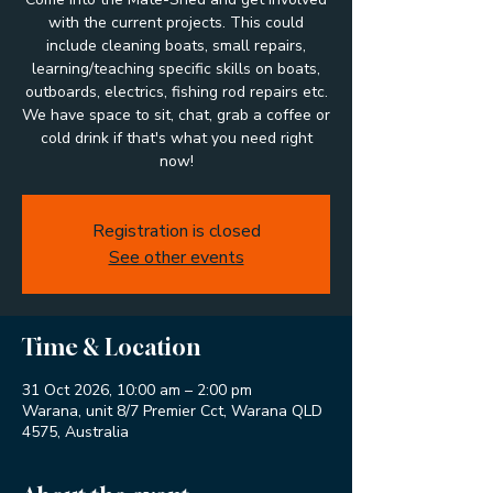
with the current projects. This could
include cleaning boats, small repairs,
learning/teaching specific skills on boats,
outboards, electrics, fishing rod repairs etc.
We have space to sit, chat, grab a coffee or
cold drink if that's what you need right
now!
Registration is closed
See other events
Time & Location
31 Oct 2026, 10:00 am – 2:00 pm
Warana, unit 8/7 Premier Cct, Warana QLD
4575, Australia