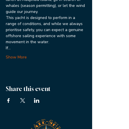
whales (season permitting), or let the wind 
guide our journey.
This yacht is designed to perform in a 
range of conditions, and while we always 
prioritise safety, you can expect a genuine 
offshore sailing experience with some 
movement in the water.
If…
Show More
Share this event