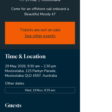
Come for an offshore sail onboard a
Beautiful Moody 47
Tickets are not on sale
See other events
Time & Location
29 May 2026, 9:30 am – 2:30 pm
Mooloolaba, 123 Parkyn Parade,
Mooloolaba QLD 4557, Australia
Other dates
Wed, 18 Nov, 9:30 am
Guests