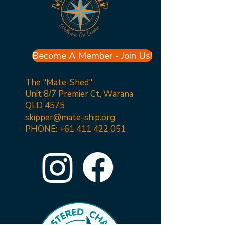
Become A Member - Join Us!
The "Mate-Shed"
Unit 8/7 Premier Ct, Warana
QLD 4575
skipper@mate-ship.org
PHONE:
+61 411 422 051