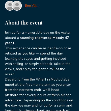
See All
About the event
Join us for a memorable day on the water 
aboard a stunning 
chartered Moody 47 
yacht
.
This experience can be as hands-on or as 
relaxed as you like — spend the day 
learning the ropes
 and getting involved 
with sailing, or simply sit back, take in the 
views, and enjoy the gentle roll of the 
ocean.
Departing from the Wharf in Mooloolaba 
(meet at the first marina arm as you enter 
from the northern end), we’ll head 
offshore for several hours of fresh air and 
adventure. Depending on the conditions on 
the day, we may anchor up for a swim and 
lunch at Mudjimba Island, go in search of 