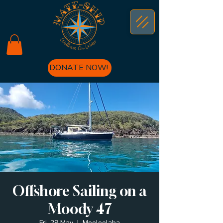
DONATE NOW!
Offshore Sailing on a
Moody 47
Fri, 29 May
  |  
Mooloolaba