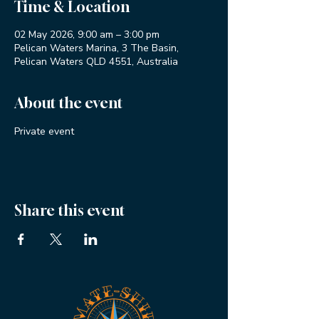
Time & Location
02 May 2026, 9:00 am – 3:00 pm
Pelican Waters Marina, 3 The Basin,
Pelican Waters QLD 4551, Australia
About the event
Private event
Share this event