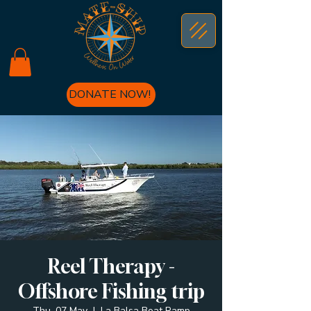
DONATE NOW!
Reel Therapy -
Offshore Fishing trip
Thu, 07 May
  |  
La Balsa Boat Ramp