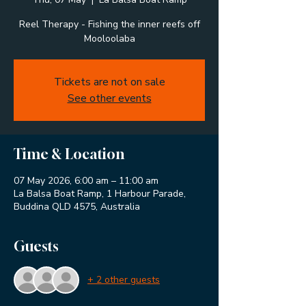
Reel Therapy - Fishing the inner reefs off
Mooloolaba
Tickets are not on sale
See other events
Time & Location
07 May 2026, 6:00 am – 11:00 am
La Balsa Boat Ramp, 1 Harbour Parade,
Buddina QLD 4575, Australia
Guests
+ 2 other guests