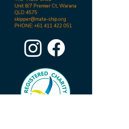
Unit 8/7 Premier Ct, Warana
QLD 4575
skipper@mate-ship.org
PHONE:
+61 411 422 051