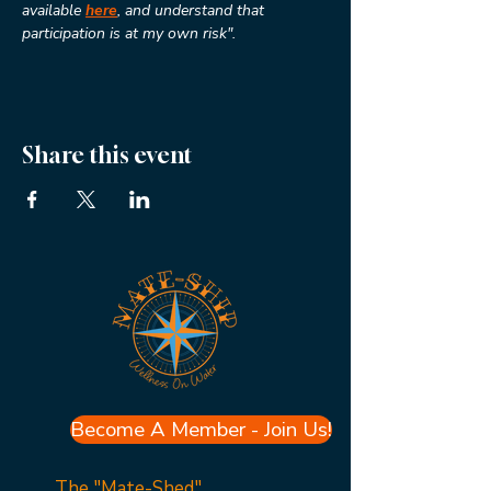
available 
here
, and understand that 
participation is at my own risk".
Share this event
Become A Member - Join Us!
The "Mate-Shed"