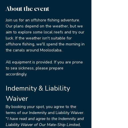
About the event
Join us for an offshore fishing adventure. 
Our plans depend on the weather, but we 
aim to explore some local reefs and try our 
luck. If the weather isn't suitable for 
offshore fishing, we'll spend the morning in 
the canals around Mooloolaba.
All equipment is provided. If you are prone 
to sea sickness, please prepare 
accordingly.
Indemnity & Liability 
Waiver
By booking your spot, you agree to the 
terms of our Indemnity and Liability Waiver.
"
I have read and agree to the Indemnity and 
Liability Waiver of Our Mate-Ship Limited, 