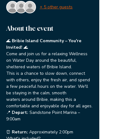
+ 5 other guests
About the event
🌊 
Bribie Island Community – You're 
Invited!
 🌊
Come and join us for a relaxing Wellness 
on Water Day around the beautiful, 
sheltered waters of Bribie Island.
This is a chance to slow down, connect 
with others, enjoy the fresh air, and spend 
a few peaceful hours on the water. We'll 
be staying in the calm, smooth 
waters around Bribie, making this a 
comfortable and enjoyable day for all ages.
📍 
Depart:
 Sandstone Point Marina – 
9:00am
⏰ 
Return:
 Approximately 2:00pm
What's included?