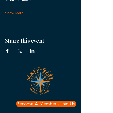
Show More
Share this event
Become A Member - Join Us!