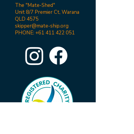
The "Mate-Shed"
Unit 8/7 Premier Ct, Warana
QLD 4575
skipper@mate-ship.org
PHONE:
+61 411 422 051