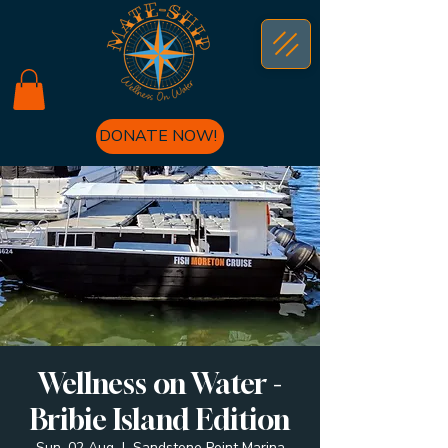
DONATE NOW!
Wellness on Water -
Bribie Island Edition
Sun, 02 Aug
  |  
Sandstone Point Marina