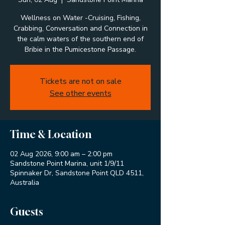
Wellness on Water -Cruising, Fishing,
Crabbing, Conversation and Connection in
the calm waters of the southern end of
Bribie in the Pumicestone Passage.
Tickets are not on sale
See other events
Time & Location
02 Aug 2026, 9:00 am – 2:00 pm
Sandstone Point Marina, unit 1/9/11
Spinnaker Dr, Sandstone Point QLD 4511,
Australia
Guests