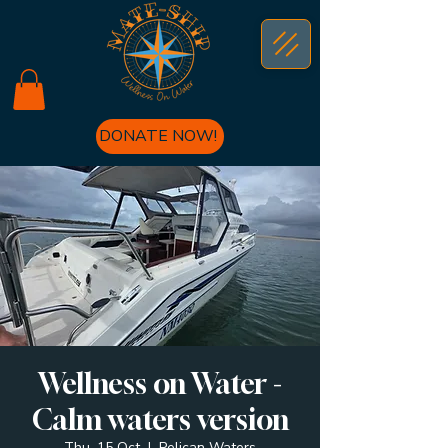
DONATE NOW!
Wellness on Water -
Calm waters version
Thu, 15 Oct
  |  
Pelican Waters