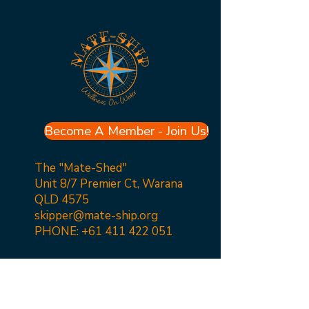
Become A Member - Join Us!
The "Mate-Shed"
Unit 8/7 Premier Ct, Warana
QLD 4575
skipper@mate-ship.org
PHONE:
+61 411 422 051