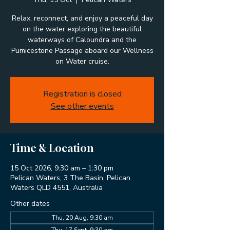
Relax, reconnect, and enjoy a peaceful day
on the water exploring the beautiful
waterways of Caloundra and the
Pumicestone Passage aboard our Wellness
on Water cruise.
Registration is closed
See other events
Time & Location
15 Oct 2026, 9:30 am – 1:30 pm
Pelican Waters, 3 The Basin, Pelican
Waters QLD 4551, Australia
Other dates
Thu, 20 Aug, 9:30 am
Thu, 17 Sept, 9:30 am