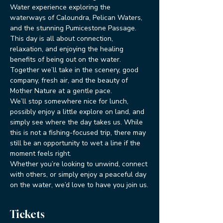
Water experience exploring the 
waterways of Caloundra, Pelican Waters, 
and the stunning Pumicestone Passage.
This day is all about connection, 
relaxation, and enjoying the healing 
benefits of being out on the water. 
Together we’ll take in the scenery, good 
company, fresh air, and the beauty of 
Mother Nature at a gentle pace.
We’ll stop somewhere nice for lunch, 
possibly enjoy a little explore on land, and 
simply see where the day takes us. While 
this is not a fishing-focused trip, there may 
still be an opportunity to wet a line if the 
moment feels right.
Whether you’re looking to unwind, connect 
with others, or simply enjoy a peaceful day 
on the water, we’d love to have you join us.
Tickets