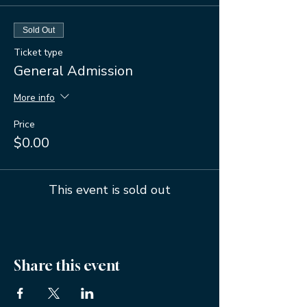
Sold Out
Ticket type
General Admission
More info
Price
$0.00
This event is sold out
Share this event