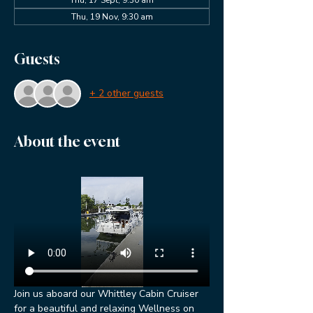
Thu, 19 Nov, 9:30 am
Guests
+ 2 other guests
About the event
Join us aboard our Whittley Cabin Cruiser 
for a beautiful and relaxing Wellness on 