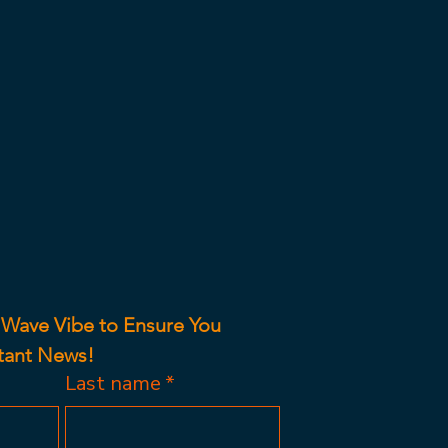
 Wave Vibe to Ensure You 
tant News!
Last name
*