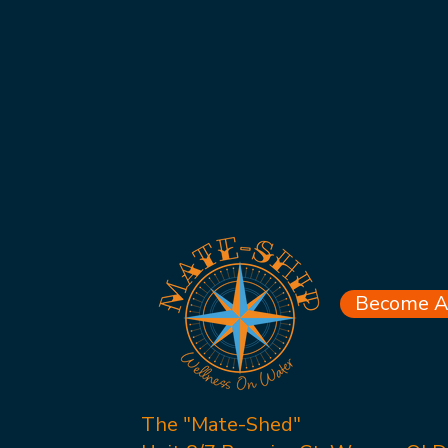
Become A 
The "Mate-Shed"