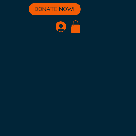
DONATE NOW!