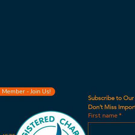
Member - Join Us!
Subscribe to Our
Don’t Miss Impor
First name
*