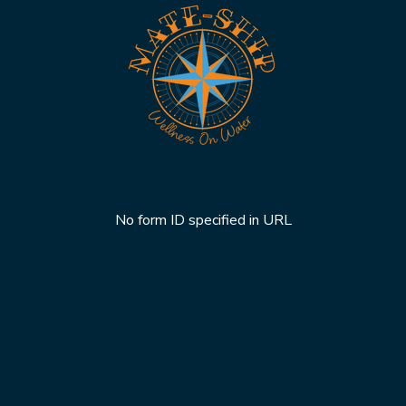
No form ID specified in URL