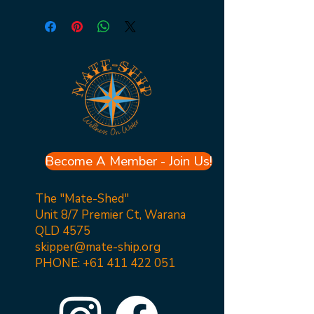
Become A Member - Join Us!
The "Mate-Shed"
Unit 8/7 Premier Ct, Warana
QLD 4575
skipper@mate-ship.org
PHONE:
+61 411 422 051