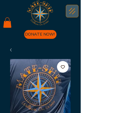
DONATE NOW!