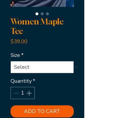
Women Maple
Tee
Price
$39.00
Size
*
Quantity
*
ADD TO CART