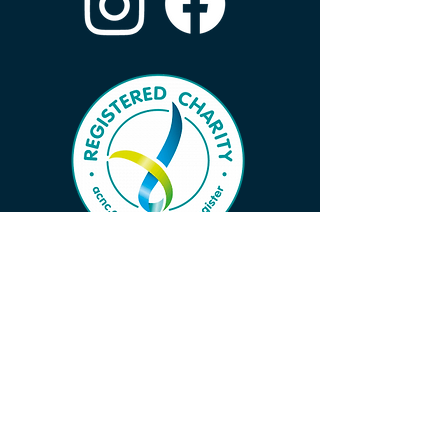
Subscribe to Our Wave 
Vibe to Ensure You Don’t 
Miss Important News!
First name
*