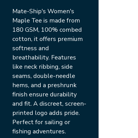
Mate-Ship's Women's
Maple Tee is made from
180 GSM, 100% combed
cotton, it offers premium
softness and
breathability. Features
like neck ribbing, side
seams, double-needle
hems, and a preshrunk
finish ensure durability
and fit. A discreet, screen-
printed logo adds pride.
Perfect for sailing or
fishing adventures.