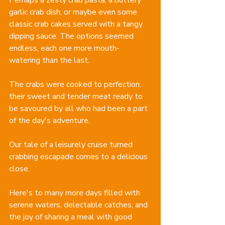
garlic crab dish, or maybe even some 
classic crab cakes served with a tangy 
dipping sauce. The options seemed 
endless, each one more mouth-
watering than the last.
The crabs were cooked to perfection, 
their sweet and tender meat ready to 
be savoured by all who had been a part 
of the day's adventure.
Our tale of a leisurely cruise turned 
crabbing escapade comes to a delicious 
close. 
Here's to many more days filled with 
serene waters, delectable catches, and 
the joy of sharing a meal with good 