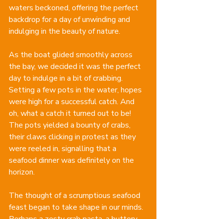
waters beckoned, offering the perfect 
backdrop for a day of unwinding and 
indulging in the beauty of nature.
As the boat glided smoothly across 
the bay, we decided it was the perfect 
day to indulge in a bit of crabbing. 
Setting a few pots in the water, hopes 
were high for a successful catch. And 
oh, what a catch it turned out to be! 
The pots yielded a bounty of crabs, 
their claws clicking in protest as they 
were reeled in, signalling that a 
seafood dinner was definitely on the 
horizon.
The thought of a scrumptious seafood 
feast began to take shape in our minds. 
Perhaps a zesty crab pasta, a buttery 