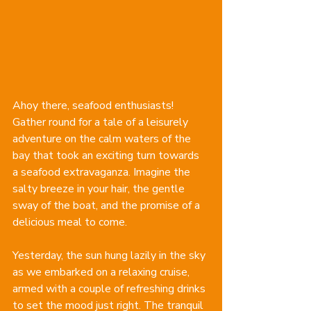
Ahoy there, seafood enthusiasts! 
Gather round for a tale of a leisurely 
adventure on the calm waters of the 
bay that took an exciting turn towards 
a seafood extravaganza. Imagine the 
salty breeze in your hair, the gentle 
sway of the boat, and the promise of a 
delicious meal to come.
Yesterday, the sun hung lazily in the sky 
as we embarked on a relaxing cruise, 
armed with a couple of refreshing drinks 
to set the mood just right. The tranquil 