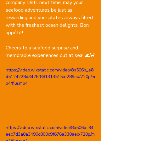
company. Until next time, may your 
seafood adventures be just as 
rewarding and your plates always filled 
with the freshest ocean delights. Bon 
appétit!
Cheers to a seafood surprise and 
memorable experiences out at sea! 🌊🦀
https://video.wixstatic.com/video/8b506b_e8
d5124228d3426f881313515bf289ea/720p/m
p4/file.mp4
https://video.wixstatic.com/video/8b506b_94
eec7d3a8a3490c800c9f676a330aec/720p/m
p4/file.mp4