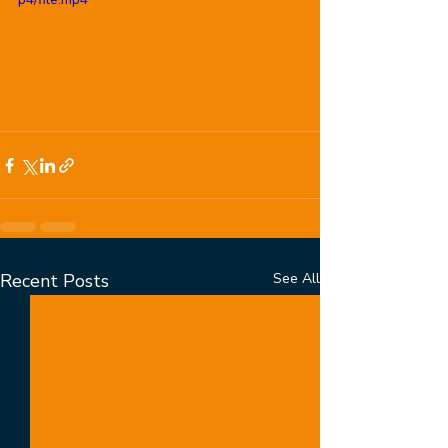
Recent Posts
See All