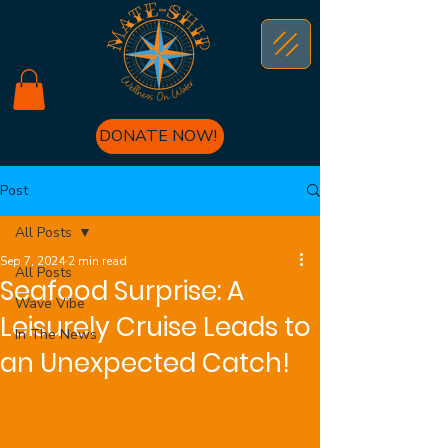
DONATE NOW!
Post
All Posts
Sep 7, 2024
2 min read
All Posts
Seafood Surprise: A
Wave Vibe
Leisurely Cruise Leads to
In The News
an Unexpected Catch!