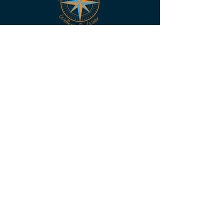
Become A Member - Join Us!
The "Mate-Shed"
Unit 8/7 Premier Ct, Warana
QLD 4575
skipper@mate-ship.org
PHONE:
+61 411 422 051